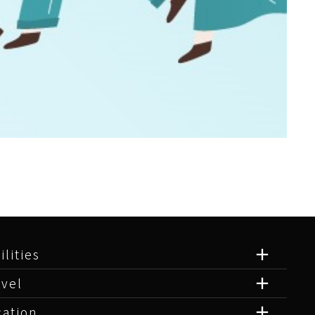
ilities
avel
cation