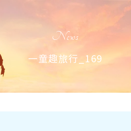
News
一童趣旅行_169