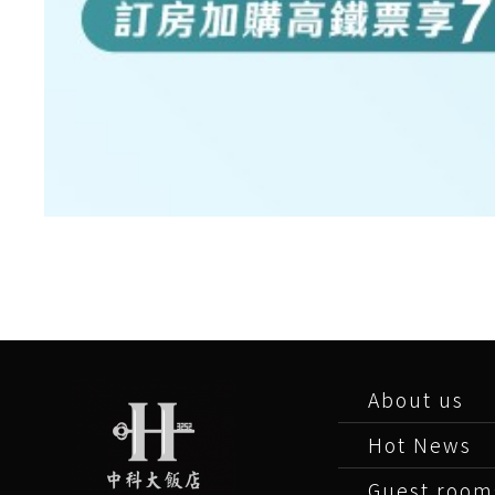
About us
Hot News
Guest room