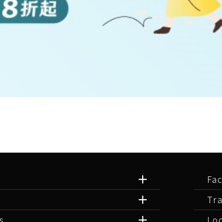
Fac
Tr
s
Lo