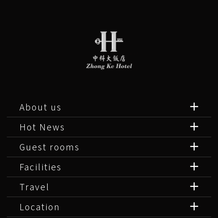
About us
Hot News
Guest rooms
Facilities
Travel
Location