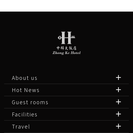
About us
Hot News
Guest rooms
Facilities
Travel