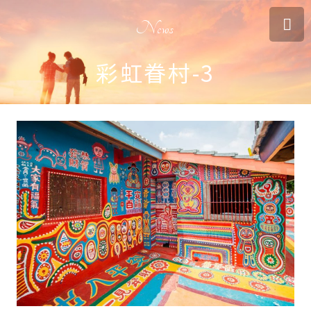
News
彩虹眷村-3