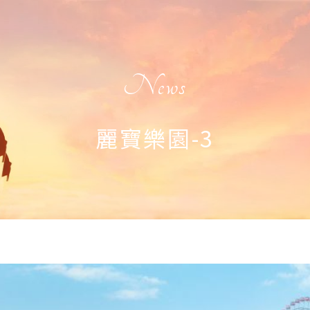
News
麗寶樂園-3