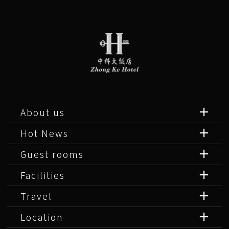
About us
Hot News
Guest rooms
Facilities
Travel
Location