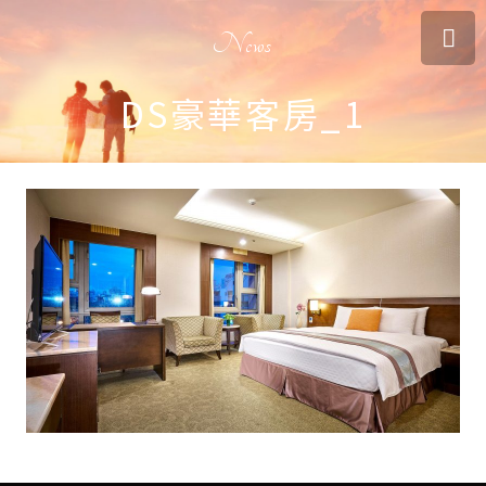
News
DS豪華客房_1