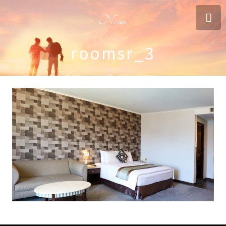
News
roomsr_3