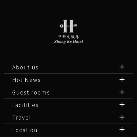
About us
Hot News
Guest rooms
Facilities
Travel
Location