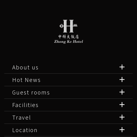
About us
Hot News
Guest rooms
Facilities
Travel
Location