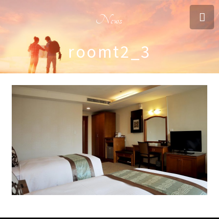
News
roomt2_3