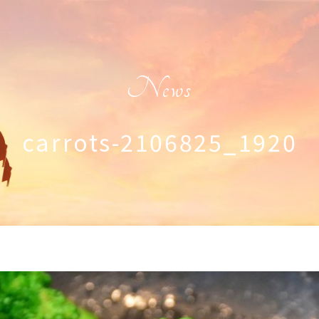
News
carrots-2106825_1920