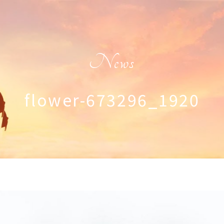
News
flower-673296_1920