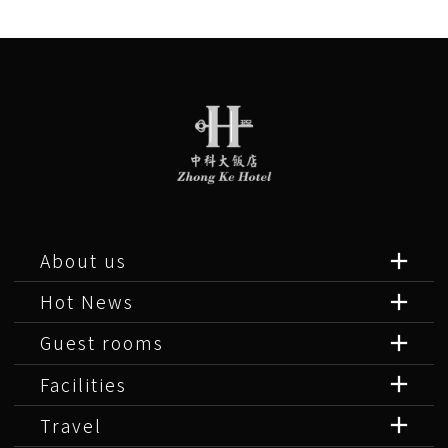
About us
Hot News
Guest rooms
Facilities
Travel