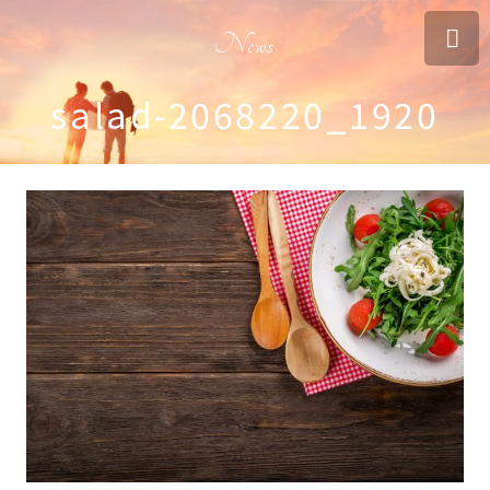
News
salad-2068220_1920