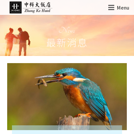
Menu
News
最新消息