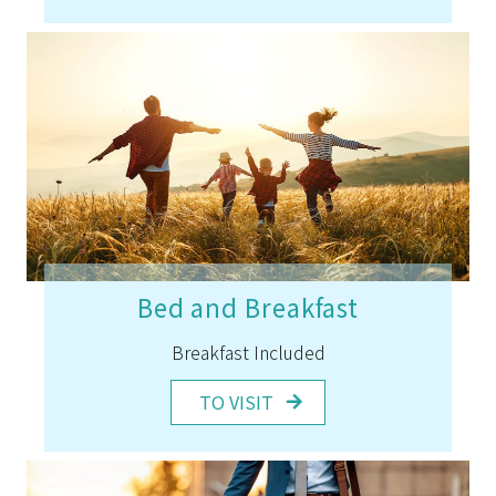
Bed and Breakfast
Breakfast Included
TO VISIT