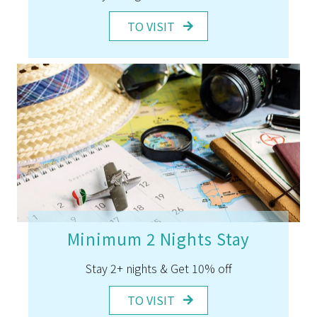
TO VISIT
Minimum 2 Nights Stay
Stay 2+ nights & Get 10% off
TO VISIT