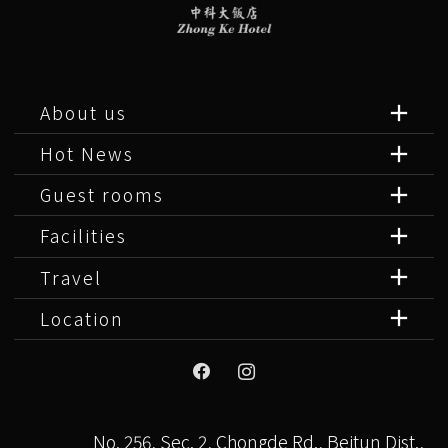
About us
Hot News
Guest rooms
Facilities
Travel
Location
No. 256, Sec. 2, Chongde Rd., Beitun Dist.,