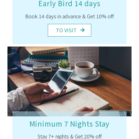
Early Bird 14 days
Book 14 days in advance & Get 10% off
TO VISIT
Minimum 7 Nights Stay
Stay 7+ nights & Get 20% off