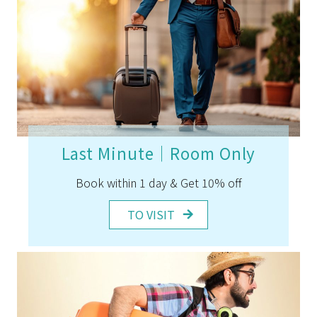
Last Minute｜Room Only
Book within 1 day & Get 10% off
TO VISIT