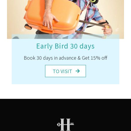
Early Bird 30 days
Book 30 days in advance & Get 15% off
TO VISIT