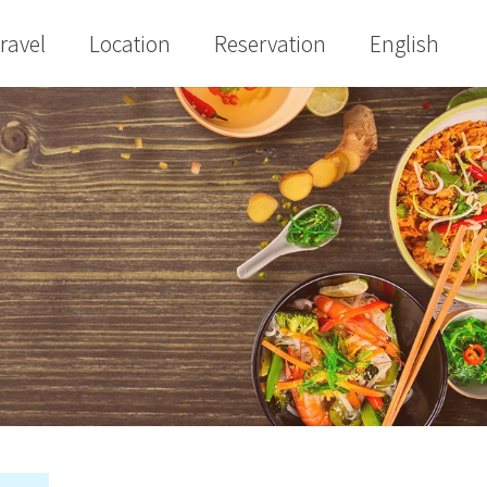
ravel
Location
Reservation
English