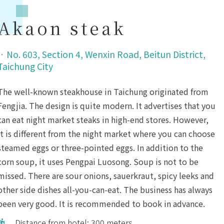
Akaon steak
．
No. 603, Section 4, Wenxin Road, Beitun District,
Taichung City
The well-known steakhouse in Taichung originated from
Fengjia. The design is quite modern. It advertises that you
can eat night market steaks in high-end stores. However,
it is different from the night market where you can choose
steamed eggs or three-pointed eggs. In addition to the
corn soup, it uses Pengpai Luosong. Soup is not to be
missed. There are sour onions, sauerkraut, spicy leeks and
other side dishes all-you-can-eat. The business has always
been very good. It is recommended to book in advance.
Distance from hotel: 300 meters