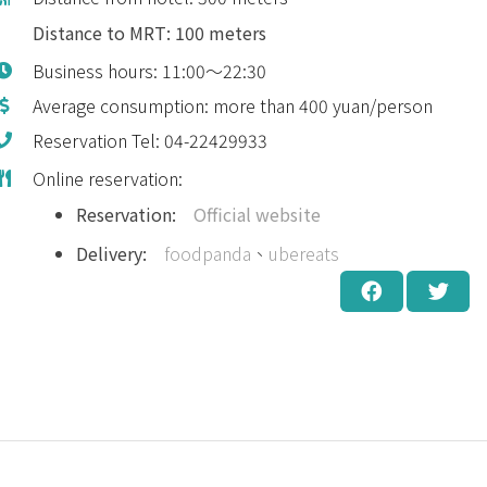
Distance to MRT: 100 meters
Business hours: 11:00～22:30
Average consumption: more than 400 yuan/person
Reservation Tel: 04-22429933
Online reservation:
Reservation:
Official website
Delivery:
foodpanda
、
ubereats