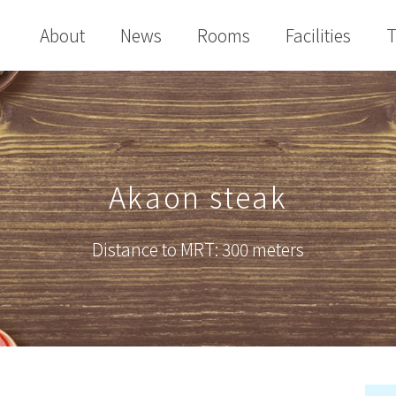
About
News
Rooms
Facilities
T
Akaon steak
Distance to MRT: 300 meters