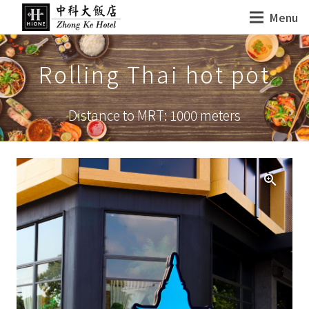
Menu
Rolling Thai hot pot
Distance to MRT: 1000 meters