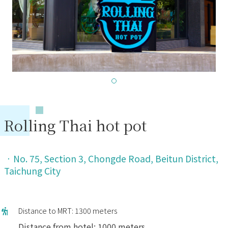
Rolling Thai hot pot
．
No. 75, Section 3, Chongde Road, Beitun District,
Taichung City
Distance to MRT: 1300 meters
Distance from hotel: 1000 meters