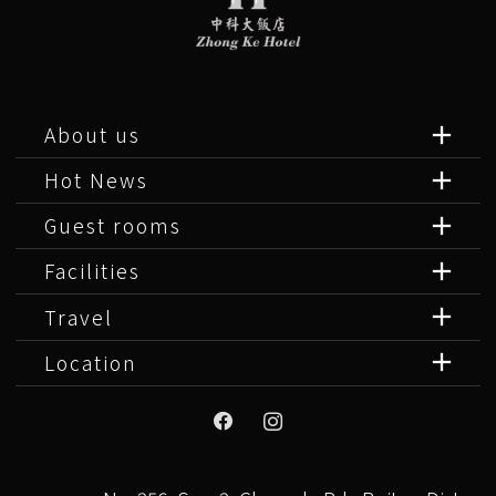
About us
Hot News
Guest rooms
Facilities
Travel
Location