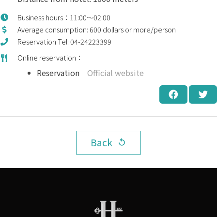
Business hours：11:00～02:00
Average consumption: 600 dollars or more/person
Reservation Tel: 04-24223399
Online reservation：
Reservation
Official website
Back
replay