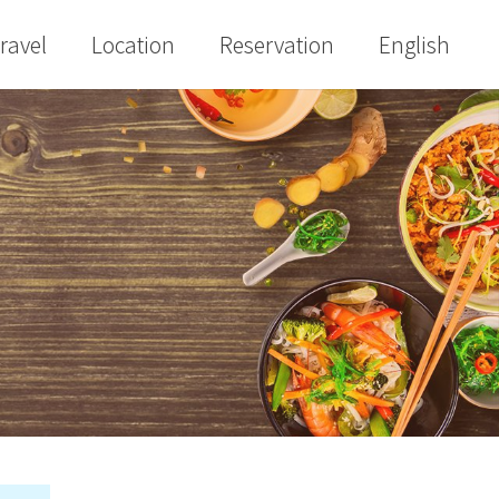
ravel
Location
Reservation
English