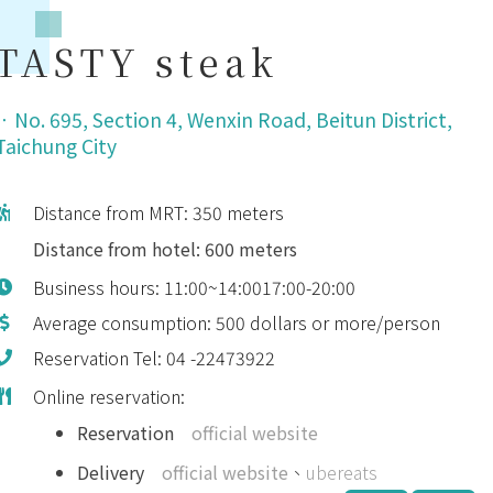
TASTY steak
．
No. 695, Section 4, Wenxin Road, Beitun District,
Taichung City
Distance from MRT: 350 meters
Distance from hotel: 600 meters
Business hours: 11:00~14:0017:00-20:00
Average consumption: 500 dollars or more/person
Reservation Tel: 04 -22473922
Online reservation:
Reservation
official website
Delivery
official website
、
ubereats