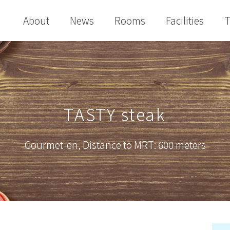
About
News
Rooms
Facilities
T
TASTY steak
Gourmet-en
,
Distance to MRT: 600 meters